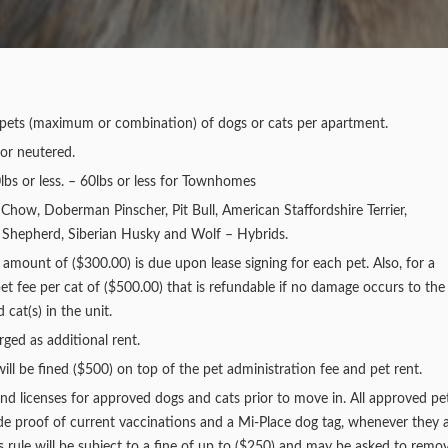
wo pets (maximum or combination) of dogs or cats per apartment.
or neutered.
lbs or less. – 60lbs or less for Townhomes
 Chow, Doberman Pinscher, Pit Bull, American Staffordshire Terrier,
an Shepherd, Siberian Husky and Wolf – Hybrids.
unt of ($300.00) is due upon lease signing for each pet. Also, for a
et fee per cat of ($500.00) that is refundable if no damage occurs to the
cat(s) in the unit.
rged as additional rent.
ill be fined ($500) on top of the pet administration fee and pet rent.
nd licenses for approved dogs and cats prior to move in. All approved pe
ude proof of current vaccinations and a Mi-Place dog tag, whenever they 
 rule will be subject to a fine of up to ($250) and may be asked to remo