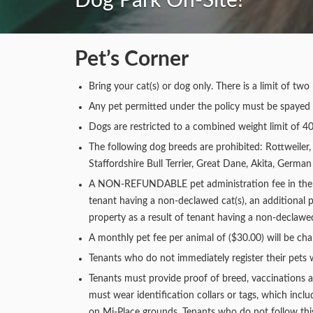
Dog Park On-Site!
Pet’s Corner
Bring your cat(s) or dog only. There is a limit of t
Any pet permitted under the policy must be spayed 
Dogs are restricted to a combined weight limit of 40
The following dog breeds are prohibited: Rottweiler,
Staffordshire Bull Terrier, Great Dane, Akita, Germ
A NON-REFUNDABLE pet administration fee in the amo
tenant having a non-declawed cat(s), an additional p
property as a result of tenant having a non-declawed 
A monthly pet fee per animal of ($30.00) will be cha
Tenants who do not immediately register their pets w
Tenants must provide proof of breed, vaccinations a
must wear identification collars or tags, which incl
on Mi-Place grounds. Tenants who do not follow this