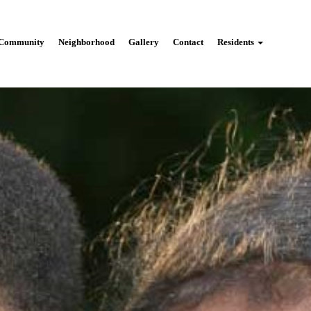
Community
Neighborhood
Gallery
Contact
Residents