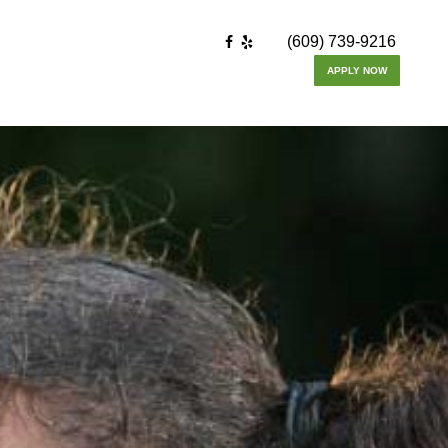
(609) 739-9216
APPLY NOW