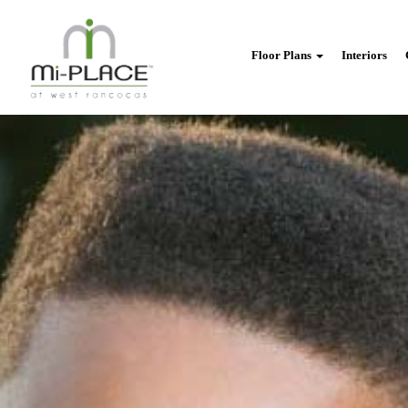
Floor Plans
Interiors
back
to
menu