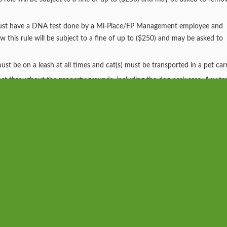
 must have a DNA test done by a Mi-Place/FP Management employee and
ow this rule will be subject to a fine of up to ($250) and may be asked to
t be on a leash at all times and cat(s) must be transported in a pet carr
r pet throughout the property grounds, including the dog park area. Any te
l be fined up to ($500), 2nd offense ($1,000) and third offense will be se
r and/ or replace any items damaged by any pet.
at is not kept in accordance with this policy, becomes a nuisance, or cau
tion.
llery - Send Us Your Photos