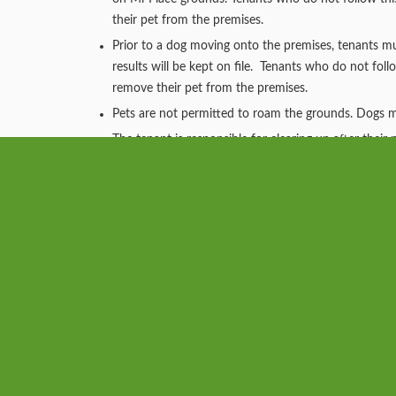
their pet from the premises.
Prior to a dog moving onto the premises, tenants
results will be kept on file. Tenants who do not foll
remove their pet from the premises.
Pets are not permitted to roam the grounds. Dogs mus
The tenant is responsible for clearing up after thei
who does not immediately pick up after their pet wil
our attorney for eviction proceedings.
The tenant will be responsible for the cost to repai
No cats are allowed in Dog Park.
The Dog Park is open sunrise to sunset.
The landlord reserves the right to remove any pet th
damage to an apartment or property grounds.
The Mi-Place Pet Addendum will have more informa
Mi-Place™ at West Rancocas Pet Ga