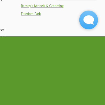
Barney’s Kennels & Grooming
Freedom Park
ier.
nant
nt to
ses