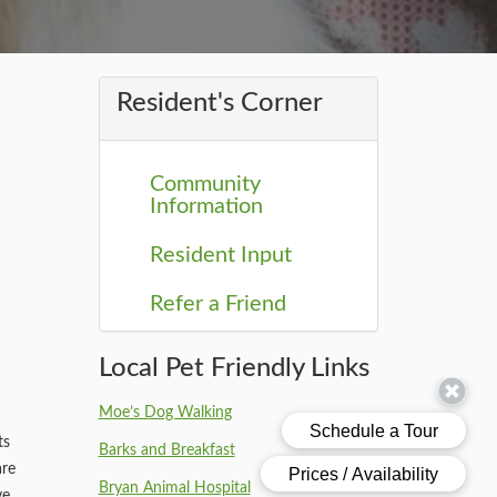
Resident's Corner
Community
Information
Resident Input
Refer a Friend
Local Pet Friendly Links
Moe’s Dog Walking
ts
Barks and Breakfast
are
Bryan Animal Hospital
ve